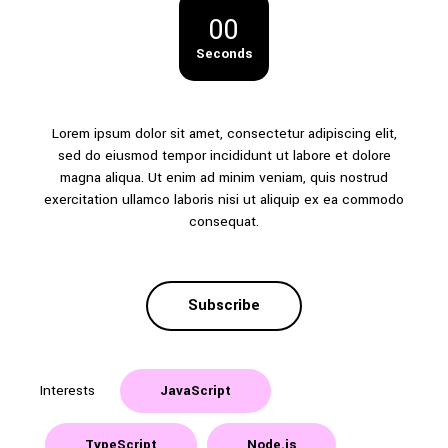
00
Seconds
Lorem ipsum dolor sit amet, consectetur adipiscing elit,
sed do eiusmod tempor incididunt ut labore et dolore
magna aliqua. Ut enim ad minim veniam, quis nostrud
exercitation ullamco laboris nisi ut aliquip ex ea commodo
consequat.
Subscribe
Interests
JavaScript
TypeScript
Node.js