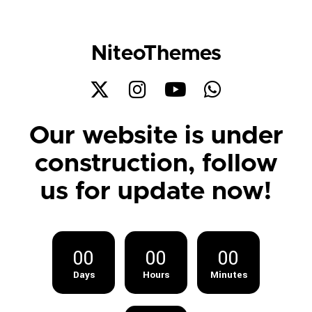
NiteoThemes
Our website is under
construction, follow
us for update now!
00
00
00
Days
Hours
Minutes