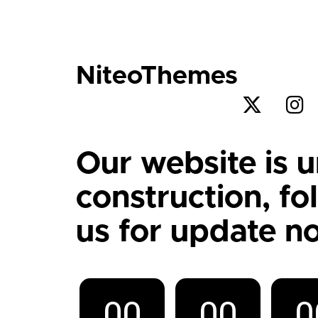
NiteoThemes
Our website is 
construction, fo
us for update n
00
00
0