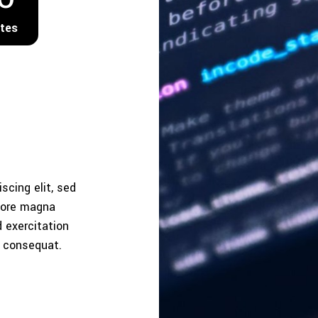
tes
scing elit, sed
olore magna
 exercitation
o consequat.