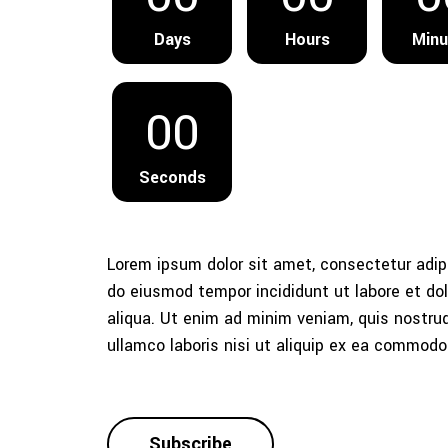
Days
Hours
Minu
00
Seconds
Lorem ipsum dolor sit amet, consectetur adipi
do eiusmod tempor incididunt ut labore et d
aliqua. Ut enim ad minim veniam, quis nostrud
ullamco laboris nisi ut aliquip ex ea commod
Subscribe