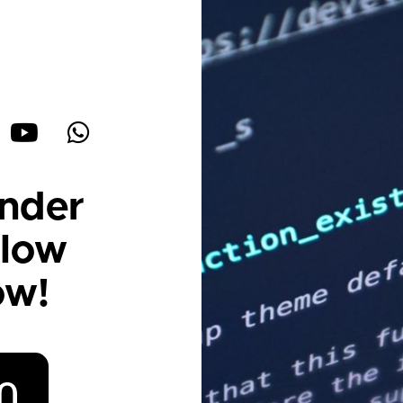
under
llow
ow!
0